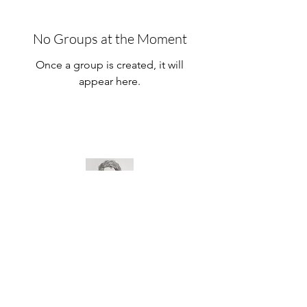
No Groups at the Moment
Once a group is created, it will
appear here.
Prof. Alonso Campoi
Prof. Alonso Campoi Tripodi
39,448,596/0001-22