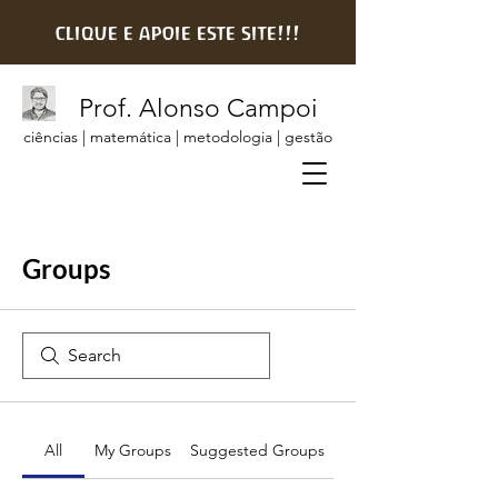
clique e apoie este site!!!
Prof. Alonso Campoi
ciências | matemática | metodologia | gestão
Groups
All
My Groups
Suggested Groups